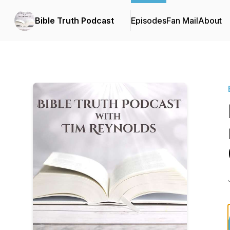
Bible Truth Podcast
Episodes
Fan Mail
About