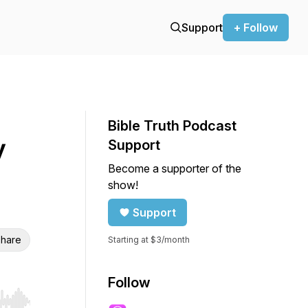
Support
+ Follow
Bible Truth Podcast
y
Support
Become a supporter of the
show!
Support
hare
Starting at $3/month
Follow