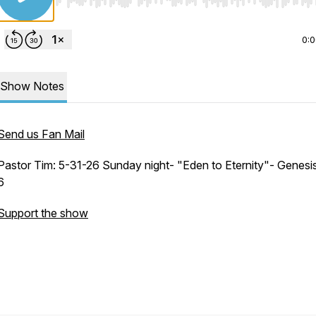
Use Left/Right to seek, Home/End to jump to start o
0:
Show Notes
Send us Fan Mail
Pastor Tim: 5-31-26 Sunday night- "Eden to Eternity"- Genesis
6
Support the show