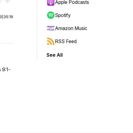
r end. Hold shift to jump forward or backward.
Apple Podcasts
Spotify
00
|
35:19
Amazon Music
RSS Feed
See All
 9:1-