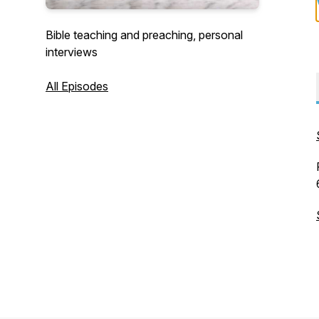
Bible teaching and preaching, personal
interviews
All Episodes