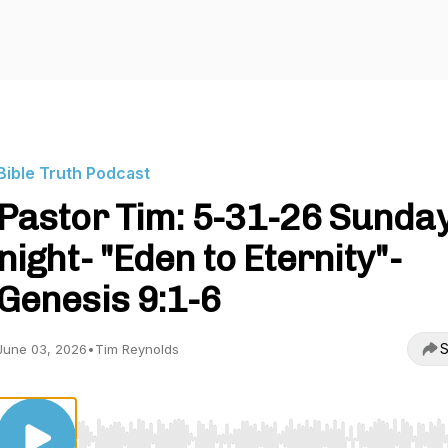
Bible Truth Podcast
Pastor Tim: 5-31-26 Sunda
night- "Eden to Eternity"-
Genesis 9:1-6
S
June 03, 2026
•
Tim Reynolds