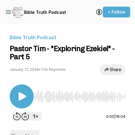
+ Follow
Bible Truth Podcast
Bible Truth Podcast
Pastor Tim - "Exploring Ezekiel" -
Part 5
Share
January 17, 2026
•
Tim Reynolds
Use Left/Right to seek, Home/End to jump to st
0:00
|
16:04