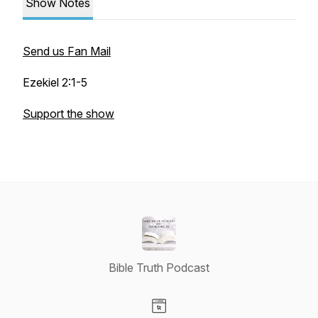
Show Notes
Send us Fan Mail
Ezekiel 2:1-5
Support the show
Bible Truth Podcast