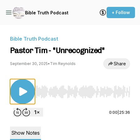
+ Follow
Bible Truth Podcast
Bible Truth Podcast
Pastor Tim - "Unrecognized"
Share
September 30, 2025
•
Tim Reynolds
Use Left/Right to seek, Home/End to jump to st
0:00
|
25:36
Show Notes