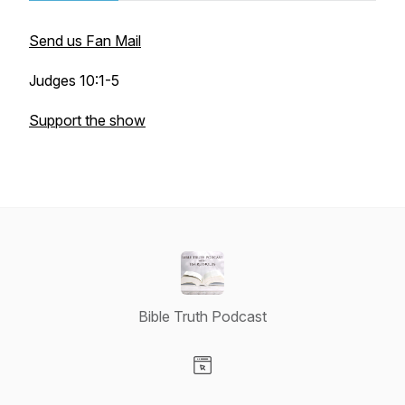
Send us Fan Mail
Judges 10:1-5
Support the show
Bible Truth Podcast
Visit our Website page