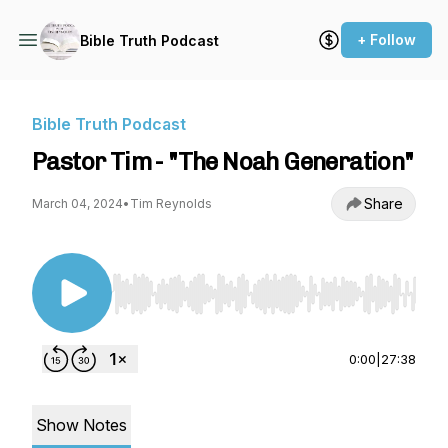
+ Follow
Bible Truth Podcast
Bible Truth Podcast
Pastor Tim - "The Noah Generation"
Share
March 04, 2024
•
Tim Reynolds
Use Left/Right to seek, Home/End to jump to st
0:00
|
27:38
Show Notes