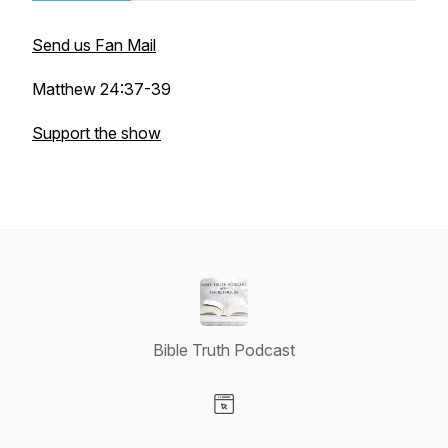
Send us Fan Mail
Matthew 24:37-39
Support the show
Bible Truth Podcast
Visit our Website page