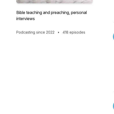
Bible teaching and preaching, personal
interviews
Podcasting since 2022
•
418 episodes