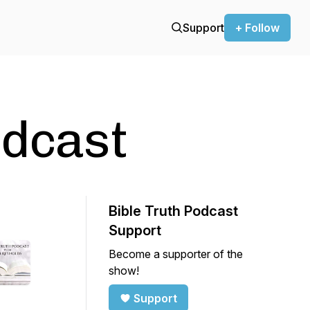
Support
+ Follow
odcast
Bible Truth Podcast
Support
Become a supporter of the
show!
Support