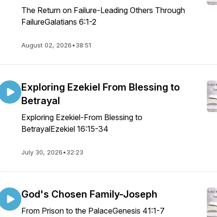
The Return on Failure-Leading Others Through
FailureGalatians 6:1-2
August 02, 2026
•
38:51
Exploring Ezekiel From Blessing to
Betrayal
Exploring Ezekiel-From Blessing to
BetrayalEzekiel 16:15-34
July 30, 2026
•
32:23
God's Chosen Family-Joseph
From Prison to the PalaceGenesis 41:1-7