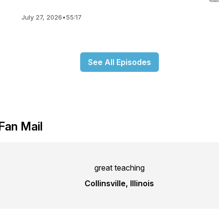
July 27, 2026
•
55:17
See All Episodes
Fan Mail
great teaching
Collinsville, Illinois