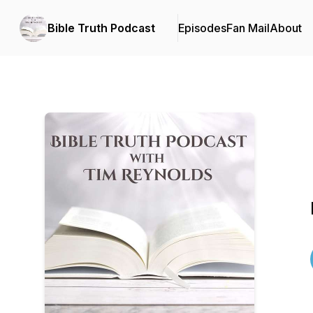
Bible Truth Podcast
Episodes
Fan Mail
About