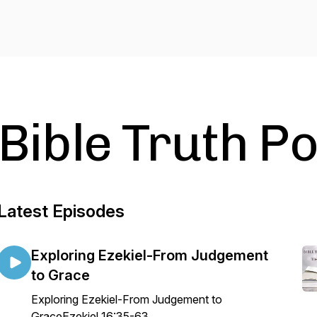
Bible Truth P
Latest Episodes
Exploring Ezekiel-From Judgement
to Grace
Exploring Ezekiel-From Judgement to
GraceEzekiel 16:35-63