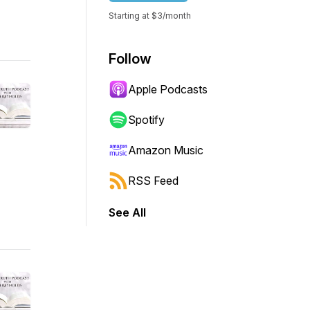
Starting at $3/month
Follow
Apple Podcasts
Spotify
Amazon Music
RSS Feed
See All