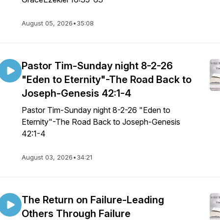
August 05, 2026
•
35:08
Pastor Tim-Sunday night 8-2-26
"Eden to Eternity"-The Road Back to
Joseph-Genesis 42:1-4
Pastor Tim-Sunday night 8-2-26 "Eden to
Eternity"-The Road Back to Joseph-Genesis
42:1-4
August 03, 2026
•
34:21
The Return on Failure-Leading
Others Through Failure